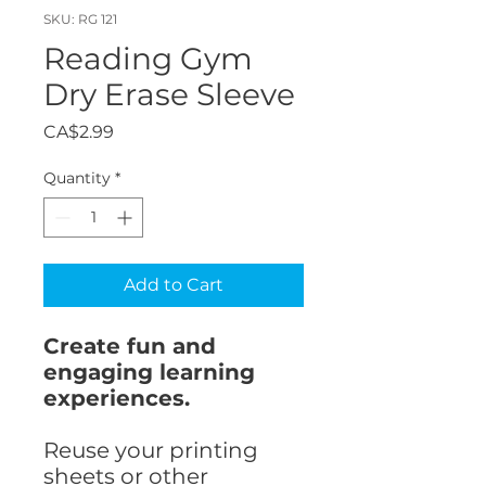
SKU: RG 121
Reading Gym
Dry Erase Sleeve
Price
CA$2.99
Quantity
*
Add to Cart
Create fun and
engaging learning
experiences.
Reuse your printing
sheets or other