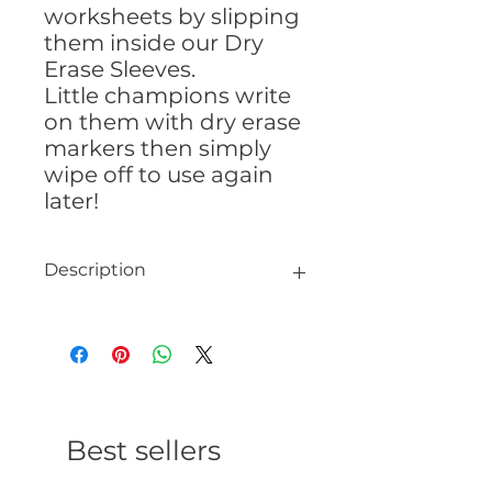
worksheets by slipping
them inside our Dry
Erase Sleeves.
Little champions write
on them with dry erase
markers then simply
wipe off to use again
later!
Description
Dry Erase Sleeve
13″ x 10″
Best sellers