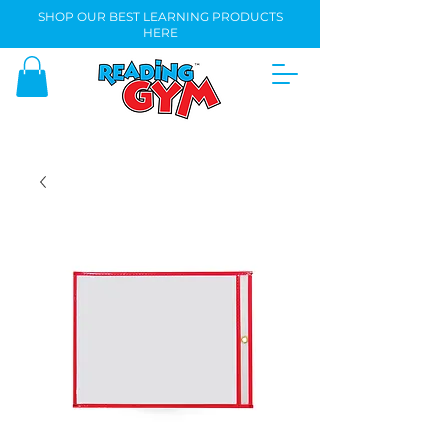
SHOP OUR BEST LEARNING PRODUCTS
HERE