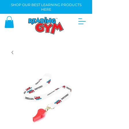
SHOP OUR BEST LEARNING PRODUCTS
HERE