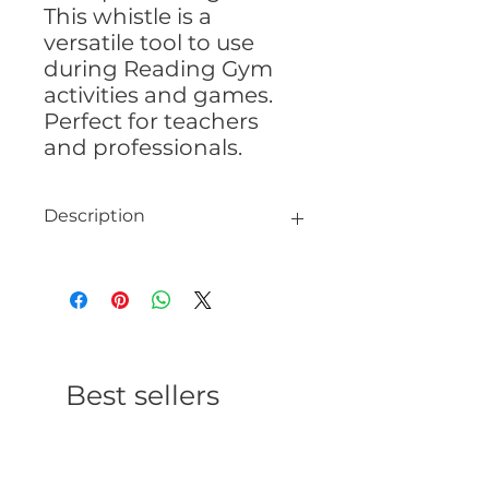
This whistle is a
versatile tool to use
during Reading Gym
activities and games.
Perfect for teachers
and professionals.
Description
Coach Whistle
Plastic whistle 1¾” x ¾” x ½”
Neck strap 34″ x 1″
Best sellers