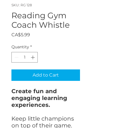
SKU: RG 128
Reading Gym
Coach Whistle
Price
CA$5.99
Quantity
*
Add to Cart
Create fun and
engaging learning
experiences.
Keep little champions
on top of their game.