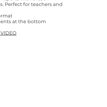
 Perfect for teachers and
ormat
ents at the bottom
 VIDEO