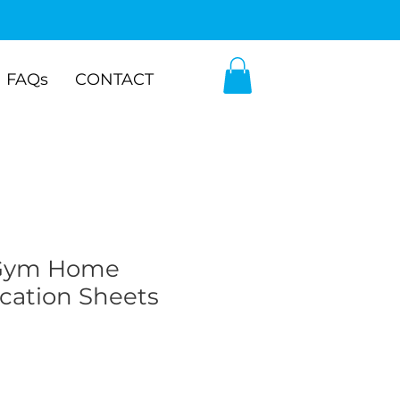
FAQs
CONTACT
Gym Home
ation Sheets