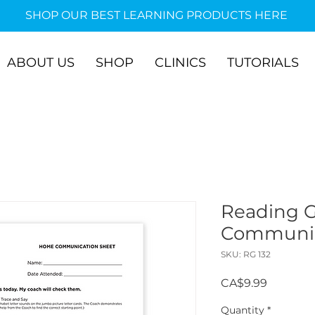
SHOP OUR BEST LEARNING PRODUCTS HERE
ABOUT US
SHOP
CLINICS
TUTORIALS
Reading 
Communic
SKU: RG 132
Price
CA$9.99
Quantity
*