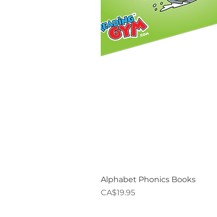
Alphabet Phonics Books
Price
CA$19.95