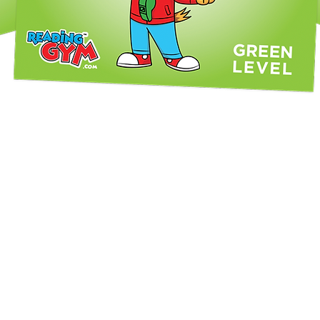
Quick View