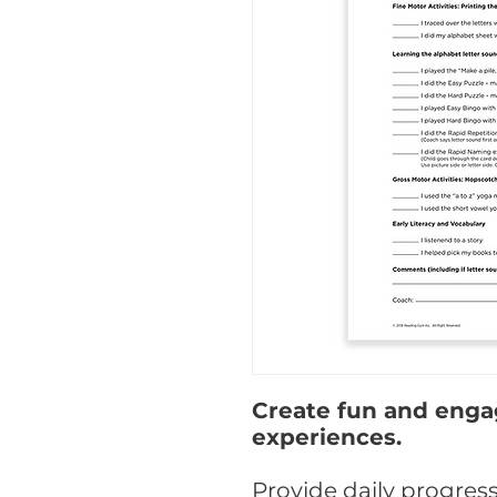
Create fun and enga
experiences.
Provide daily progres