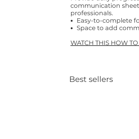
communication sheets.
professionals.
Easy-to-complete f
Space to add comm
WATCH THIS HOW TO
Best sellers