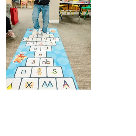
WE UNDERSTAND THAT
NOT ALL CHILDREN
LEARN THE
SAME WAY.
Founders Marsha Grantham and