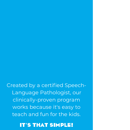
NEW AND
INNOVATIVE
WAY TO
JUMPSTART
YOUR CHILD'S
ACADEMIC
SUCCESS.
Created by a certified Speech-
Language Pathologist, our
clinically-proven program
works because it's easy to
teach and fun for the kids.
IT'S THAT SIMPLE!