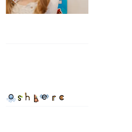
READING GYM'S
APPROACH:
Our alphabet phonics program
focuses on teaching letter sounds
through picture association using
key words and pictures to help
activate semantic memory.
We use multisensory training-
based concepts to keep kids