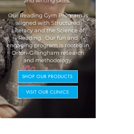
and writing skills.
Our Reading Gym Program is
aligned with Structured
Literacy and the Science of
Reading. Our fun and
engaging program is rooted in
Orton-Gillingham research
and methodology.
SHOP OUR PRODUCTS
VISIT OUR CLINICS
OF
ARE YOU TIRED