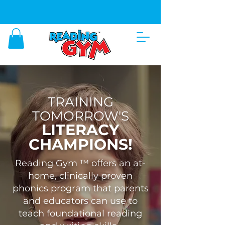
SHOP OUR BEST LEARNING PRODUCTS
HERE
TRAINING
TOMORROW'S
LITERACY
CHAMPIONS!
Reading Gym ™ offers an at-
home, clinically proven
phonics program that parents
and educators can use to
teach foundational reading