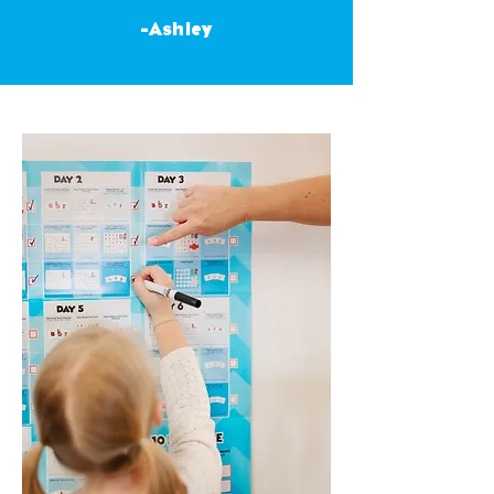
-Ashley