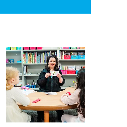
HOW WE
CAN
HELP?