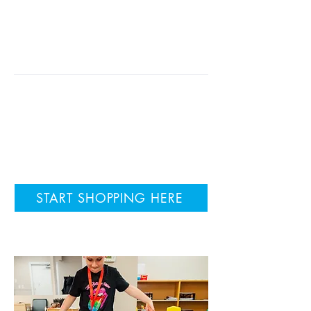
active, engaged, and happy;
creating experiences that facilitate
learning and retention through
activity and movement.
We have helped over 8000
children learn to read with
Reading Gym! Are you ready to
give it a try?
START SHOPPING HERE