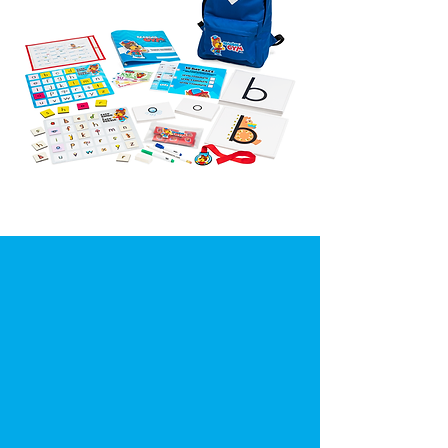
"I've tried many programs
and nothing was as
captivating and simple as
Reading Gym. My kids love
playing the games with me
and doing the activities. They
are learning so much faster!"