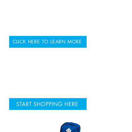
VISIT OUR CLINICS
Our Speech-Language
Pathology Clinics are located
across the Niagara Region.
CLICK HERE TO LEARN MORE
BRING READING GYM
HOME
START SHOPPING HERE