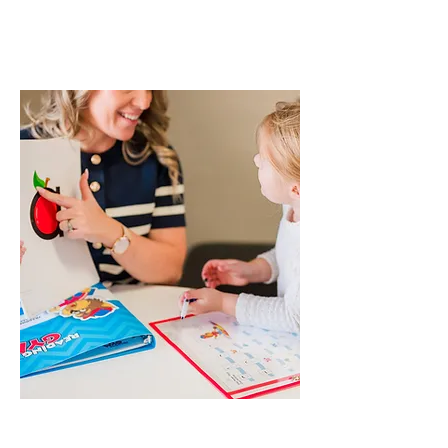
REA
DING
ARE TOO HARD
FOR YOUR BEGINNER?
How do you help your child
sound out and spell words